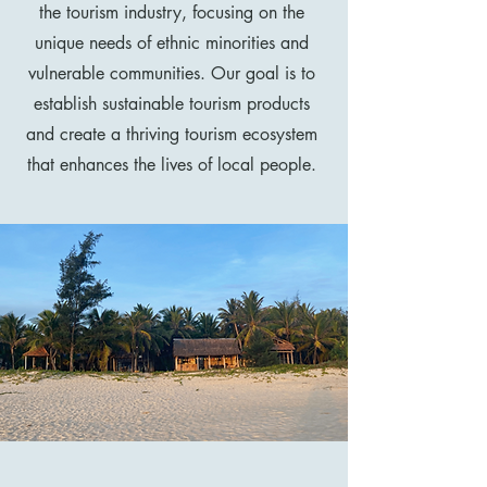
the tourism industry, focusing on the
unique needs of ethnic minorities and
vulnerable communities. Our goal is to
establish sustainable tourism products
and create a thriving tourism ecosystem
that enhances the lives of local people.