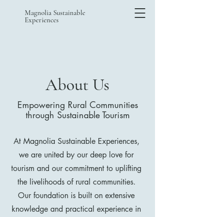
Magnolia Sustainable
Experiences
About Us
Empowering Rural Communities
through Sustainable Tourism
At Magnolia Sustainable Experiences,
we are united by our deep love for
tourism and our commitment to uplifting
the livelihoods of rural communities.
Our foundation is built on extensive
knowledge and practical experience in