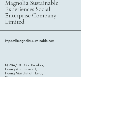
Magnolia Sustainable
Experiences Social
Enterprise Company
Limited
impact@magnolia-sustainable.com
N.28A/101 Goc De alley,
Hoang Van Thu ward,
Hoang Mai district, Hanoi,
Vietnam