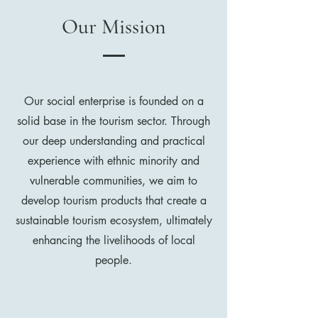
Our Mission
Our social enterprise is founded on a
solid base in the tourism sector. Through
our deep understanding and practical
experience with ethnic minority and
vulnerable communities, we aim to
develop tourism products that create a
sustainable tourism ecosystem, ultimately
enhancing the livelihoods of local
people.