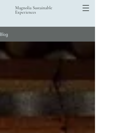
Magnolia Sustainable
Experiences
Blog