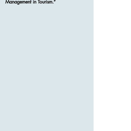
Management in Tourism.”