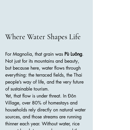
Where Water Shapes Life
For Magnolia, that grain was 
Pù Luông
. 
Not just for its mountains and beauty, 
but because here, water flows through 
everything: the terraced fields, the Thai 
people’s way of life, and the very future 
of sustainable tourism.
Yet, that flow is under threat. In Đôn 
Village, over 80% of homestays and 
households rely directly on natural water 
sources, and those streams are running 
thinner each year. Without water, rice 