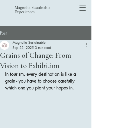
Magnolia Sustainable
Experiences
Post
Magnolia Sustainable
Sep 22, 2025
3 min read
Grains of Change: From
Vision to Exhibition
In tourism, every destination is like a 
grain - you have to choose carefully 
which one you plant your hopes in. 