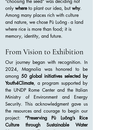
“choosing the seed” was deciding not 
only 
where
 to plant our idea, but 
why
. 
Among many places rich with culture 
and nature, we chose Pù Luông - a land 
where rice is more than food; it is 
memory, identity, and future.
From Vision to Exhibition
Our journey began with recognition. In 
2024, Magnolia was honored to be 
among 
50 global initiatives selected by 
Youth4Climate
, a program supported by 
the UNDP Rome Center and the Italian 
Ministry of Environment and Energy 
Security. This acknowledgment gave us 
the resources and courage to begin our 
project: 
“Preserving Pù Luông’s Rice 
Culture through Sustainable Water 