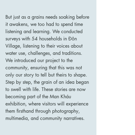
But just as a grains needs soaking before 
it awakens, we too had to spend time 
listening and learning. We conducted 
surveys with 54 households in Đôn 
Village, listening to their voices about 
water use, challenges, and traditions. 
We introduced our project to the 
community, ensuring that this was not 
only our story to tell but theirs to shape. 
Step by step, the grain of an idea began 
to swell with life. These stories are now 
becoming part of the Man Kháu 
exhibition, where visitors will experience 
them firsthand through photography, 
multimedia, and community narratives.