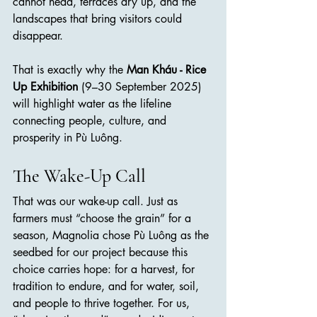
cannot head, terraces dry up, and the 
landscapes that bring visitors could 
disappear.
That is exactly why the 
Man Kháu - Rice 
Up Exhibition
 (9–30 September 2025) 
will highlight water as the lifeline 
connecting people, culture, and 
prosperity in Pù Luông.
The Wake-Up Call
That was our wake-up call. Just as 
farmers must “choose the grain” for a 
season, Magnolia chose Pù Luông as the 
seedbed for our project because this 
choice carries hope: for a harvest, for 
tradition to endure, and for water, soil, 
and people to thrive together. For us, 