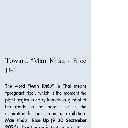
Toward “Man Kháu - Rice 
Up”
The word 
“Man Kháu”
 in Thai means 
“pregnant rice”, which is the moment the 
plant begins to carry kernels, a symbol of 
life ready to be born. This is the 
inspiration for our upcoming exhibition: 
Man Kháu - Rice Up (9–30 September 
2025)
. Like the grain that grows into a 