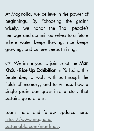
At Magnolia, we believe in the power of 
beginnings. By “choosing the grain” 
wisely, we honor the Thai people’s 
heritage and commit ourselves to a future 
where water keeps flowing, rice keeps 
growing, and culture keeps thriving.
👉 We invite you to join us at the 
Man 
Kháu - Rice Up Exhibition
 in Pù Luông this 
September, to walk with us through the 
fields of memory, and to witness how a 
single grain can grow into a story that 
sustains generations.
Learn more and follow updates here​​: 
https://www.magnolia-
sustainable.com/man-khau
.