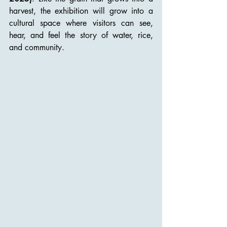
harvest, the exhibition will grow into a 
cultural space where visitors can see, 
hear, and feel the story of water, rice, 
and community.