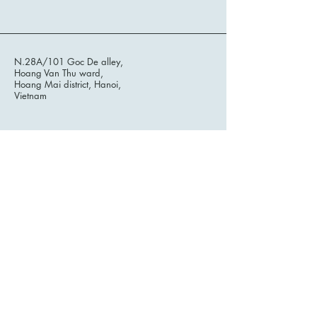
N.28A/101 Goc De alley,
Hoang Van Thu ward,
Hoang Mai district, Hanoi,
Vietnam
Stay informed, join our
newsletter