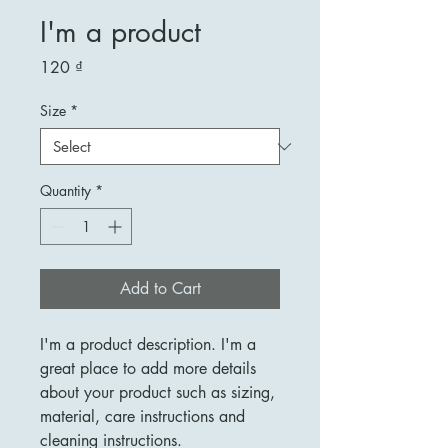
I'm a product
Price
120 ₫
Size
*
Quantity
*
Add to Cart
I'm a product description. I'm a 
great place to add more details 
about your product such as sizing, 
material, care instructions and 
cleaning instructions.