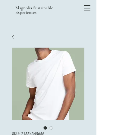
Magnolia Sustainable
Experiences
SKU: 21554345656