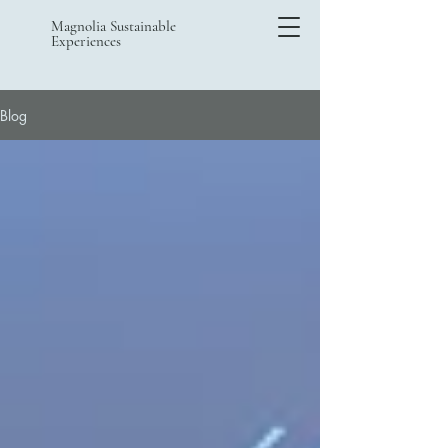
Magnolia Sustainable
Experiences
Blog