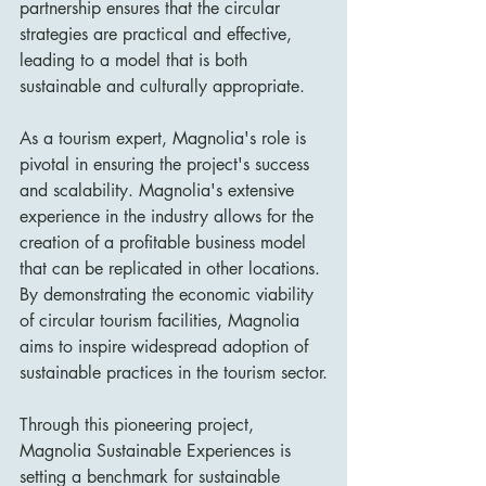
partnership ensures that the circular 
strategies are practical and effective, 
leading to a model that is both 
sustainable and culturally appropriate.
As a tourism expert, Magnolia's role is 
pivotal in ensuring the project's success 
and scalability. Magnolia's extensive 
experience in the industry allows for the 
creation of a profitable business model 
that can be replicated in other locations. 
By demonstrating the economic viability 
of circular tourism facilities, Magnolia 
aims to inspire widespread adoption of 
sustainable practices in the tourism sector.
Through this pioneering project, 
Magnolia Sustainable Experiences is 
setting a benchmark for sustainable 