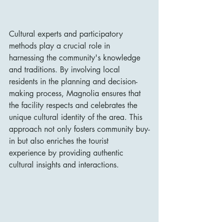
Cultural experts and participatory 
methods play a crucial role in 
harnessing the community's knowledge 
and traditions. By involving local 
residents in the planning and decision-
making process, Magnolia ensures that 
the facility respects and celebrates the 
unique cultural identity of the area. This 
approach not only fosters community buy-
in but also enriches the tourist 
experience by providing authentic 
cultural insights and interactions.