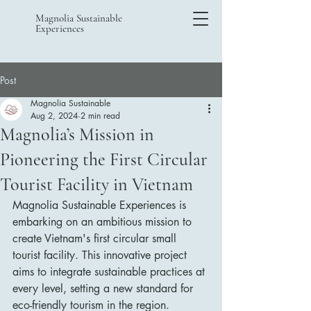
Magnolia Sustainable
Experiences
Post
Magnolia Sustainable
Aug 2, 2024
2 min read
Magnolia’s Mission in
Pioneering the First Circular
Tourist Facility in Vietnam
Magnolia Sustainable Experiences is 
embarking on an ambitious mission to 
create Vietnam's first circular small 
tourist facility. This innovative project 
aims to integrate sustainable practices at 
every level, setting a new standard for 
eco-friendly tourism in the region.