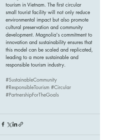
tourism in Vietnam. The first circular 
small tourist facility will not only reduce 
environmental impact but also promote 
cultural preservation and community 
development. Magnolia's commitment to 
innovation and sustainability ensures that 
this model can be scaled and replicated, 
leading to a more sustainable and 
responsible tourism industry.
#SustainableCommunity
#ResponsibleTourism
#Circular
#PartnershipForTheGoals