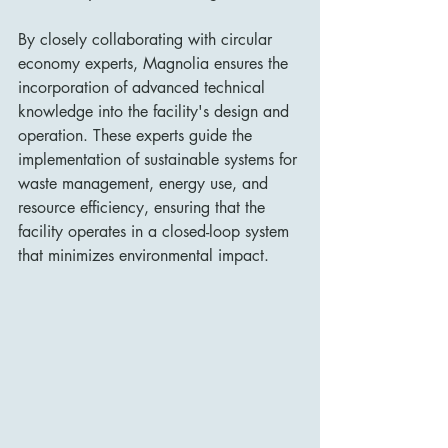
By closely collaborating with circular 
economy experts, Magnolia ensures the 
incorporation of advanced technical 
knowledge into the facility's design and 
operation. These experts guide the 
implementation of sustainable systems for 
waste management, energy use, and 
resource efficiency, ensuring that the 
facility operates in a closed-loop system 
that minimizes environmental impact.