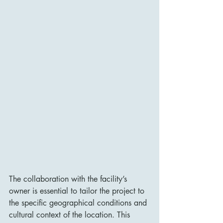
The collaboration with the facility’s 
owner is essential to tailor the project to 
the specific geographical conditions and 
cultural context of the location. This 